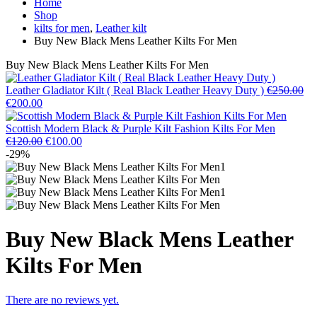
Home
Shop
kilts for men
,
Leather kilt
Buy New Black Mens Leather Kilts For Men
Buy New Black Mens Leather Kilts For Men
Leather Gladiator Kilt ( Real Black Leather Heavy Duty )
€
250.00
€
200.00
Scottish Modern Black & Purple Kilt Fashion Kilts For Men
€
120.00
€
100.00
-29%
Buy New Black Mens Leather
Kilts For Men
There are no reviews yet.