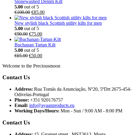
Stonewashed Denim Kilt
5.00
out of 5
€
100.00
€
85.00
New stylish black Scottish utility kilts for men
5.00
out of 5
€
90.00
€
75.00
Buchanan Tartan Kilt
5.00
out of 5
€
65.00
€
50.00
Welcome to the Preciousmoon
Contact Us
Address:
Rua Tomás da Anunciação, Nº20, 5ºDrt 2675-454-
Odivelas-Portugal
Phone:
+351 920176757
Email:
info@ayaanproducts.eu
Working Days/Hours:
Mon - Sun / 9:00 AM - 8:00 PM
Contact Us
Address:
15, Grognet street , MST3613, Mosta