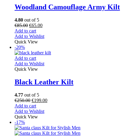
Woodland Camouflage Army Kilt
4.80
out of 5
€
85.00
€
65.00
Add to cart
Add to Wishlist
Quick View
-20%
Add to cart
Add to Wishlist
Quick View
Black Leather Kilt
4.77
out of 5
€
250.00
€
199.00
Add to cart
Add to Wishlist
Quick View
-17%