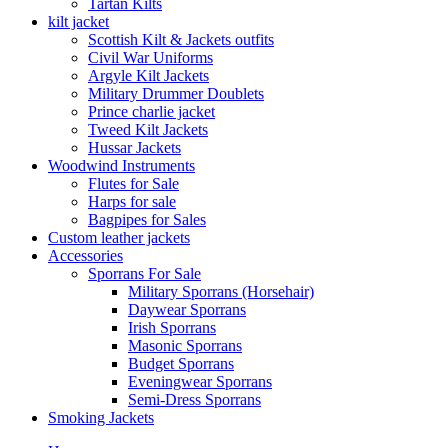
Tartan Kilts
kilt jacket
Scottish Kilt & Jackets outfits
Civil War Uniforms
Argyle Kilt Jackets
Military Drummer Doublets
Prince charlie jacket
Tweed Kilt Jackets
Hussar Jackets
Woodwind Instruments
Flutes for Sale
Harps for sale
Bagpipes for Sales
Custom leather jackets
Accessories
Sporrans For Sale
Military Sporrans (Horsehair)
Daywear Sporrans
Irish Sporrans
Masonic Sporrans
Budget Sporrans
Eveningwear Sporrans
Semi-Dress Sporrans
Smoking Jackets