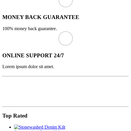
MONEY BACK GUARANTEE
100% money back guarantee.
ONLINE SUPPORT 24/7
Lorem ipsum dolor sit amet.
Top Rated