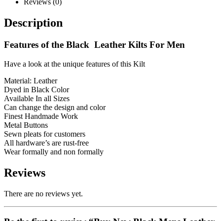
Reviews (0)
Description
Features of the Black Leather Kilts For Men
Have a look at the unique features of this Kilt
Material: Leather
Dyed in Black Color
Available In all Sizes
Can change the design and color
Finest Handmade Work
Metal Buttons
Sewn pleats for customers
All hardware’s are rust-free
Wear formally and non formally
Reviews
There are no reviews yet.