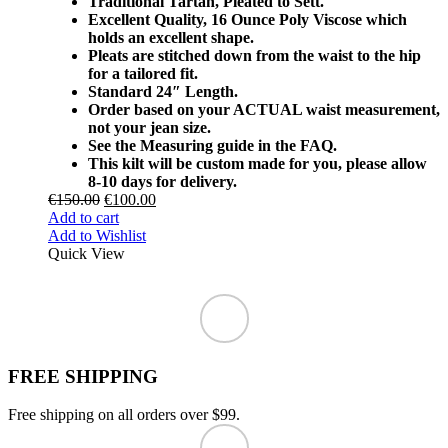
Traditional Tartan, Pleated to Sett.
Excellent Quality, 16 Ounce Poly Viscose which
holds an excellent shape.
Pleats are stitched down from the waist to the hip
for a tailored fit.
Standard 24″ Length.
Order based on your ACTUAL waist measurement,
not your jean size.
See the Measuring guide in the FAQ.
This kilt will be custom made for you, please allow
8-10 days for delivery.
€
150.00
€
100.00
Add to cart
Add to Wishlist
Quick View
FREE SHIPPING
Free shipping on all orders over $99.