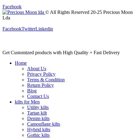
Facebook
© All Rights Reserved 20-25 Precious Moon
Lda
Facebook
Twitter
Linkedin
Get Customized products with High Quality + Fast Delivery
Home
About Us
Privacy Policy
Terms & Condition
Return Policy
Blog
Contact Us
kilts for Men
Utility kilts
Tartan kilt
Denim kilts
Camouflage kilts
Hybrid kilts
Gothic kilts