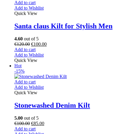
Add to cart
Add to Wishlist
Quick View
Santa claus Kilt for Stylish Men
4.60
out of 5
€
120.00
€
100.00
Add to cart
Add to Wishlist
Quick View
Hot
-15%
Add to cart
Add to Wishlist
Quick View
Stonewashed Denim Kilt
5.00
out of 5
€
100.00
€
85.00
Add to cart