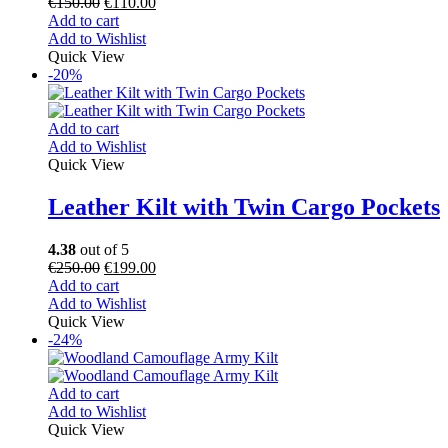
€
150.00
€
110.00
Add to cart
Add to Wishlist
Quick View
-20%
Add to cart
Add to Wishlist
Quick View
Leather Kilt with Twin Cargo Pockets
4.38
out of 5
€
250.00
€
199.00
Add to cart
Add to Wishlist
Quick View
-24%
Add to cart
Add to Wishlist
Quick View