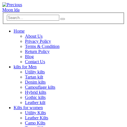
Home
About Us
Privacy Policy
Terms & Condition
Return Policy
Blog
Contact Us
kilts for Men
Utility kilts
Tartan kilt
Denim kilts
Camouflage kilts
Hybrid kilts
Gothic kilts
Leather kilt
Kilts for women
Utility Kilts
Leather Kilts
Camo Kilts