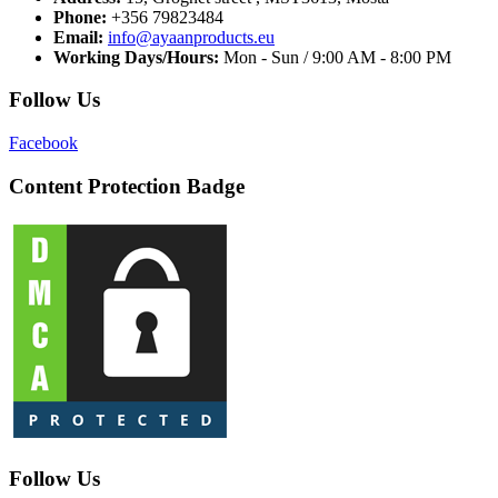
Phone:
+356 79823484
Email:
info@ayaanproducts.eu
Working Days/Hours:
Mon - Sun / 9:00 AM - 8:00 PM
Follow Us
Facebook
Content Protection Badge
Follow Us