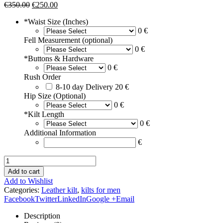
€
350.00
€
250.00
*
Waist Size (Inches)
0 €
Fell Measurement (optional)
0 €
*
Buttons & Hardware
0 €
Rush Order
8-10 day Delivery
20 €
Hip Size (Optional)
0 €
*
Kilt Length
0 €
Additional Information
€
Add to cart
Add to Wishlist
Categories:
Leather kilt
,
kilts for men
Facebook
Twitter
LinkedIn
Google +
Email
Description