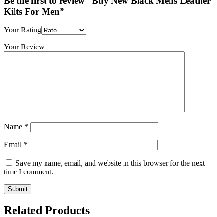
Be the first to review “Buy New Black Mens Leather
Kilts For Men”
Your Rating
Your Review
Name
*
Email
*
Save my name, email, and website in this browser for the next
time I comment.
Related Products