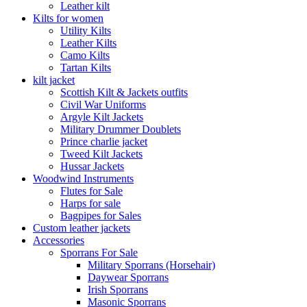
Leather kilt
Kilts for women
Utility Kilts
Leather Kilts
Camo Kilts
Tartan Kilts
kilt jacket
Scottish Kilt & Jackets outfits
Civil War Uniforms
Argyle Kilt Jackets
Military Drummer Doublets
Prince charlie jacket
Tweed Kilt Jackets
Hussar Jackets
Woodwind Instruments
Flutes for Sale
Harps for sale
Bagpipes for Sales
Custom leather jackets
Accessories
Sporrans For Sale
Military Sporrans (Horsehair)
Daywear Sporrans
Irish Sporrans
Masonic Sporrans