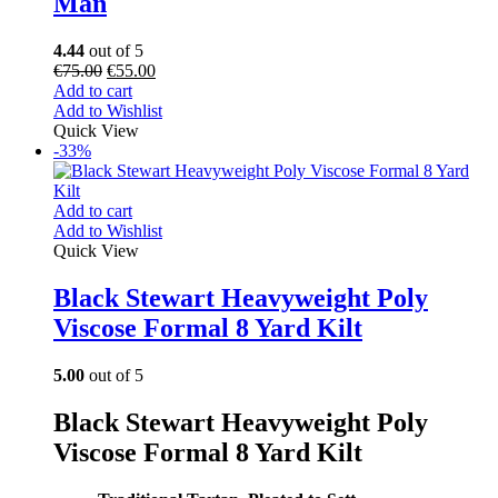
Man
4.44
out of 5
€
75.00
€
55.00
Add to cart
Add to Wishlist
Quick View
-33%
Add to cart
Add to Wishlist
Quick View
Black Stewart Heavyweight Poly
Viscose Formal 8 Yard Kilt
5.00
out of 5
Black Stewart Heavyweight Poly
Viscose Formal 8 Yard Kilt