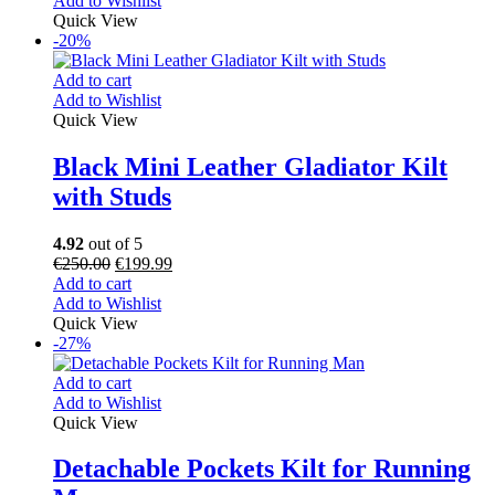
Add to Wishlist
Quick View
-20%
Add to cart
Add to Wishlist
Quick View
Black Mini Leather Gladiator Kilt
with Studs
4.92
out of 5
€
250.00
€
199.99
Add to cart
Add to Wishlist
Quick View
-27%
Add to cart
Add to Wishlist
Quick View
Detachable Pockets Kilt for Running