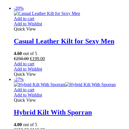
-20%
Add to cart
Add to Wishlist
Quick View
Casual Leather Kilt for Sexy Men
4.60
out of 5
€
250.00
€
199.00
Add to cart
Add to Wishlist
Quick View
-27%
Add to cart
Add to Wishlist
Quick View
Hybrid Kilt With Sporran
4.00
out of 5