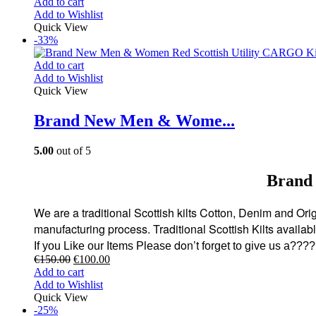
Add to cart
Add to Wishlist
Quick View
-33%
Add to cart
Add to Wishlist
Quick View
Brand New Men & Wome...
5.00
out of 5
Brand
We are a traditional Scottish kilts Cotton, Denim and Origi
manufacturing process. Traditional Scottish Kilts availa
don’t
If you Like our Items Please
forget to give us a???
€
150.00
€
100.00
Add to cart
Add to Wishlist
Quick View
-25%