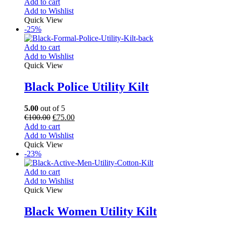
Add to cart
Add to Wishlist
Quick View
-25%
Add to cart
Add to Wishlist
Quick View
Black Police Utility Kilt
5.00
out of 5
€
100.00
€
75.00
Add to cart
Add to Wishlist
Quick View
-23%
Add to cart
Add to Wishlist
Quick View
Black Women Utility Kilt