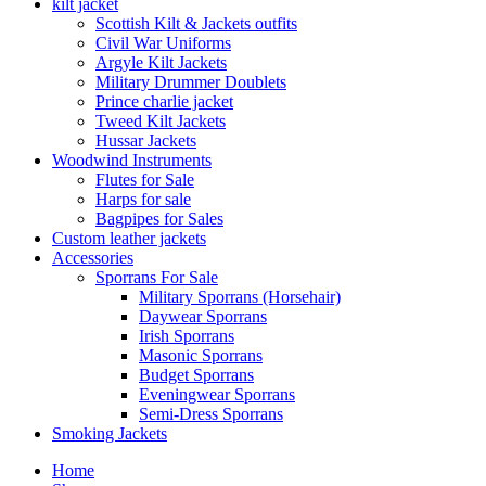
kilt jacket
Scottish Kilt & Jackets outfits
Civil War Uniforms
Argyle Kilt Jackets
Military Drummer Doublets
Prince charlie jacket
Tweed Kilt Jackets
Hussar Jackets
Woodwind Instruments
Flutes for Sale
Harps for sale
Bagpipes for Sales
Custom leather jackets
Accessories
Sporrans For Sale
Military Sporrans (Horsehair)
Daywear Sporrans
Irish Sporrans
Masonic Sporrans
Budget Sporrans
Eveningwear Sporrans
Semi-Dress Sporrans
Smoking Jackets
Home