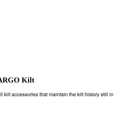
CARGO Kilt
ilt accessories that maintain the kilt history still in