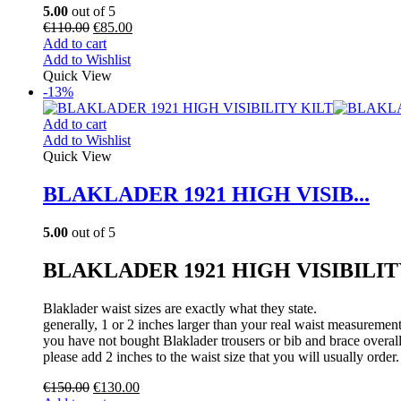
5.00
out of 5
€
110.00
€
85.00
Add to cart
Add to Wishlist
Quick View
-13%
Add to cart
Add to Wishlist
Quick View
BLAKLADER 1921 HIGH VISIB...
5.00
out of 5
BLAKLADER 1921 HIGH VISIBILIT
Blaklader waist sizes are exactly what they state.
generally, 1 or 2 inches larger than your real waist measurement
you have not bought Blaklader trousers or bib and brace overall
please add 2 inches to the waist size that you will usually order.
€
150.00
€
130.00