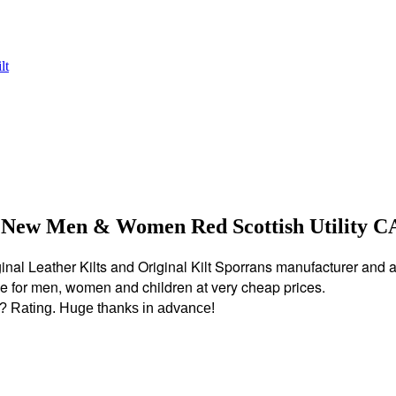
 New Men & Women Red Scottish Utility 
nal Leather Kilts and Original Kilt Sporrans manufacturer and all k
ble for men, women and children at very cheap prices.
?? Rating. Huge thanks in advance!