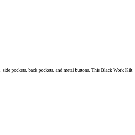
s, side pockets, back pockets, and metal buttons. This Black Work Kilt