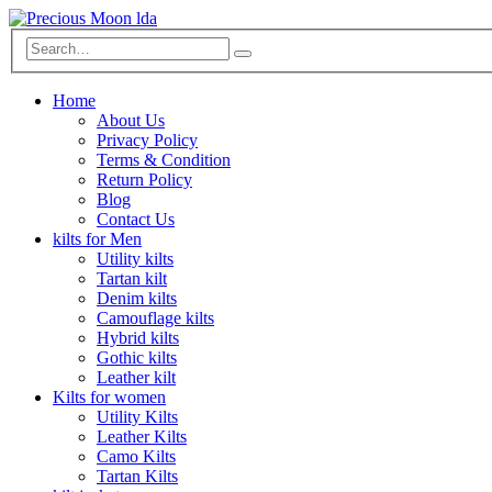
Home
About Us
Privacy Policy
Terms & Condition
Return Policy
Blog
Contact Us
kilts for Men
Utility kilts
Tartan kilt
Denim kilts
Camouflage kilts
Hybrid kilts
Gothic kilts
Leather kilt
Kilts for women
Utility Kilts
Leather Kilts
Camo Kilts
Tartan Kilts