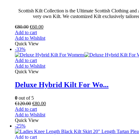
Scottish Kilt Collection is the Ultimate Scottish Clothing an
very own Kilt. We customized Kilt exclusively tailored f
€
80.00
€
60.00
Add to cart
Add to Wishlist
Quick View
-33%
Add to cart
Add to Wishlist
Quick View
Deluxe Hybrid Kilt For Wo...
0
out of 5
€
120.00
€
80.00
Add to cart
Add to Wishlist
Quick View
-25%
Add to cart