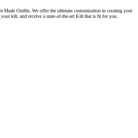
m Made Outfits. We offer the ultimate customization in creating your
 kilt, and receive a state-of-the-art Kilt that is fit for you.