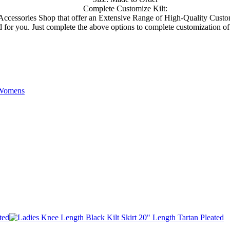
Complete Customize Kilt:
d Accessories Shop that offer an Extensive Range of High-Quality Custo
or you. Just complete the above options to complete customization of your