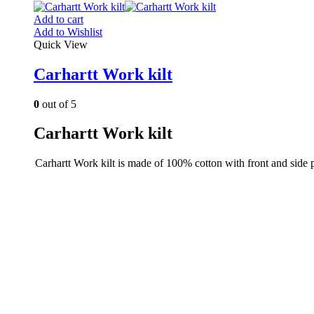
Add to cart
Add to Wishlist
Quick View
Carhartt Work kilt
0
out of 5
Carhartt Work kilt
Carhartt Work kilt is made of 100% cotton with front and side 