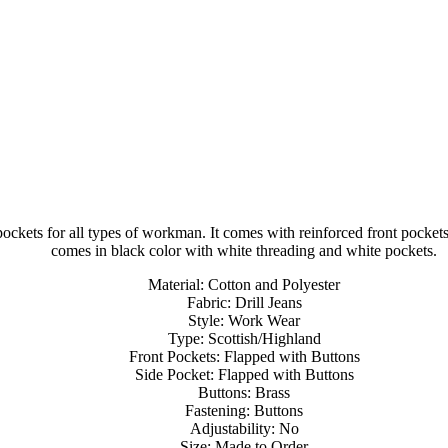
pockets for all types of workman. It comes with reinforced front pocket
comes in black color with white threading and white pockets.
Material: Cotton and Polyester
Fabric: Drill Jeans
Style: Work Wear
Type: Scottish/Highland
Front Pockets: Flapped with Buttons
Side Pocket: Flapped with Buttons
Buttons: Brass
Fastening: Buttons
Adjustability: No
Size: Made to Order