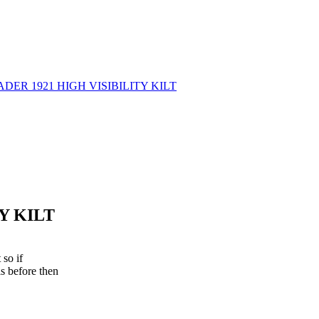
Y KILT
 so if
s before then