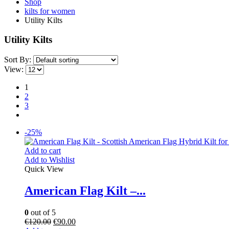
Shop
kilts for women
Utility Kilts
Utility Kilts
Sort By:
View:
1
2
3
-25%
Add to cart
Add to Wishlist
Quick View
American Flag Kilt –...
0
out of 5
€
120.00
€
90.00