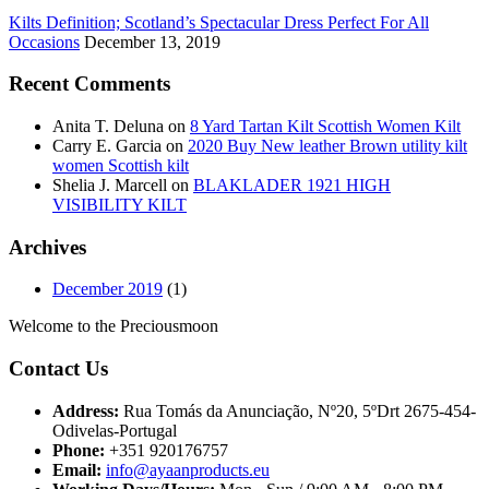
Kilts Definition; Scotland’s Spectacular Dress Perfect For All
Occasions
December 13, 2019
Recent Comments
Anita T. Deluna
on
8 Yard Tartan Kilt Scottish Women Kilt
Carry E. Garcia
on
2020 Buy New leather Brown utility kilt
women Scottish kilt
Shelia J. Marcell
on
BLAKLADER 1921 HIGH
VISIBILITY KILT
Archives
December 2019
(1)
Welcome to the Preciousmoon
Contact Us
Address:
Rua Tomás da Anunciação, Nº20, 5ºDrt 2675-454-
Odivelas-Portugal
Phone:
+351 920176757
Email:
info@ayaanproducts.eu