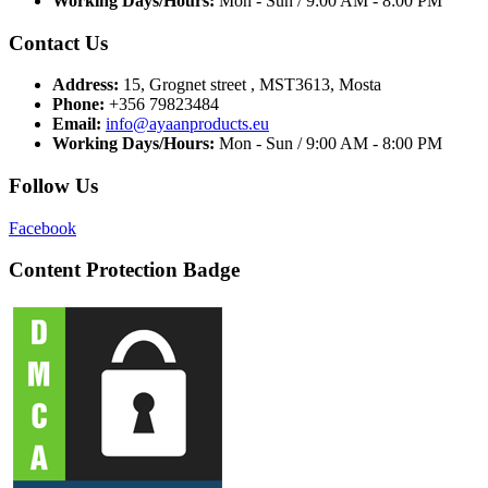
Working Days/Hours:
Mon - Sun / 9:00 AM - 8:00 PM
Contact Us
Address:
15, Grognet street , MST3613, Mosta
Phone:
+356 79823484
Email:
info@ayaanproducts.eu
Working Days/Hours:
Mon - Sun / 9:00 AM - 8:00 PM
Follow Us
Facebook
Content Protection Badge