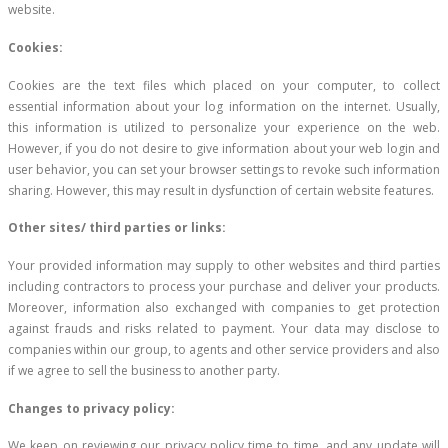
website.
Cookies:
Cookies are the text files which placed on your computer, to collect
essential information about your log information on the internet. Usually,
this information is utilized to personalize your experience on the web.
However, if you do not desire to give information about your web login and
user behavior, you can set your browser settings to revoke such information
sharing. However, this may result in dysfunction of certain website features.
Other sites/ third parties or links:
Your provided information may supply to other websites and third parties
including contractors to process your purchase and deliver your products.
Moreover, information also exchanged with companies to get protection
against frauds and risks related to payment. Your data may disclose to
companies within our group, to agents and other service providers and also
if we agree to sell the business to another party.
Changes to privacy policy:
We keep on reviewing our privacy policy time to time, and any update will