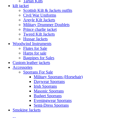
Tartan Kilts
kilt jacket
Scottish Kilt & Jackets outfits
Civil War Uniforms
Argyle Kilt Jackets
Military Drummer Doublets
Prince charlie jacket
Tweed Kilt Jackets
Hussar Jackets
Woodwind Instruments
Flutes for Sale
Harps for sale
Bagpipes for Sales
Custom leather jackets
Accessories
Sporrans For Sale
Military Sporrans (Horsehair)
Daywear Sporrans
Irish Sporrans
Masonic Sporrans
Budget Sporrans
Eveningwear Sporrans
Semi-Dress Sporrans
Smoking Jackets