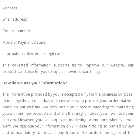
Address
Email address
Contact numbers
Mode of Payment Details
Information collected through cookies
This collected information supports us to improve our website, our
products and also for you to lay claim over certain things.
How do we use your information?
The information provided by you is accepted only for the business purpose,
to manage the account that you have with us, to process your order that you
place on our website. We only retain your record intending to contacting
you with our new products and offers that might interest you if we have your
consent. However, you can stop such marketing promotions whenever you
want. We disclose your information only in case if doing so barred by law
and is mandatory to prevent any fraud or to protect the rights of the