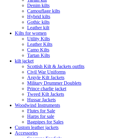
Denim kilts
Camouflage kilts
Hybrid kilts
Gothic kilts
Leather kilt
Kilts for women
Utility Kilts
Leather Kilts
Camo Kilts
Tartan Kilts
kilt jacket
Scottish Kilt & Jackets outfits
Civil War Uniforms
Argyle Kilt Jackets
Military Drummer Doublets
Prince charlie jacket
Tweed Kilt Jackets
Hussar Jackets
Woodwind Instruments
Flutes for Sale
Harps for sale
Bagpipes for Sales
Custom leather jackets
Accessories