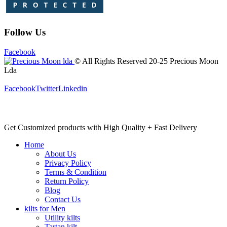
Follow Us
Facebook
© All Rights Reserved 20-25 Precious Moon
Lda
Facebook
Twitter
Linkedin
Get Customized products with High Quality + Fast Delivery
Home
About Us
Privacy Policy
Terms & Condition
Return Policy
Blog
Contact Us
kilts for Men
Utility kilts
Tartan kilt