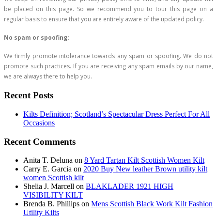
be placed on this page. So we recommend you to tour this page on a
regular basis to ensure that you are entirely aware of the updated policy.
No spam or spoofing:
We firmly promote intolerance towards any spam or spoofing. We do not
promote such practices. If you are receiving any spam emails by our name,
we are always there to help you.
Recent Posts
Kilts Definition; Scotland’s Spectacular Dress Perfect For All
Occasions
Recent Comments
Anita T. Deluna
on
8 Yard Tartan Kilt Scottish Women Kilt
Carry E. Garcia
on
2020 Buy New leather Brown utility kilt
women Scottish kilt
Shelia J. Marcell
on
BLAKLADER 1921 HIGH
VISIBILITY KILT
Brenda B. Phillips
on
Mens Scottish Black Work Kilt Fashion
Utility Kilts