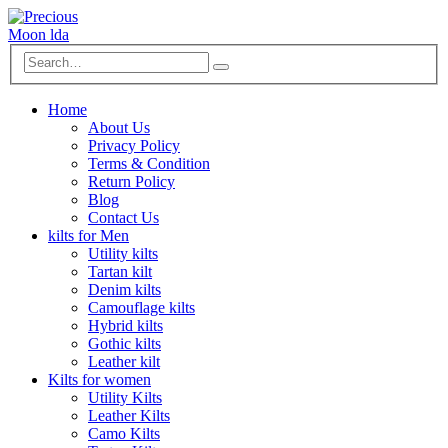
Home
About Us
Privacy Policy
Terms & Condition
Return Policy
Blog
Contact Us
kilts for Men
Utility kilts
Tartan kilt
Denim kilts
Camouflage kilts
Hybrid kilts
Gothic kilts
Leather kilt
Kilts for women
Utility Kilts
Leather Kilts
Camo Kilts