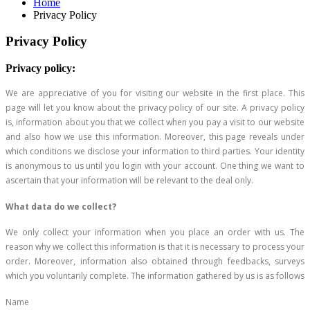
Home
Privacy Policy
Privacy Policy
Privacy policy:
We are appreciative of you for visiting our website in the first place. This
page will let you know about the privacy policy of our site. A privacy policy
is, information about you that we collect when you pay a visit to our website
and also how we use this information. Moreover, this page reveals under
which conditions we disclose your information to third parties. Your identity
is anonymous to us until you login with your account. One thing we want to
ascertain that your information will be relevant to the deal only.
What data do we collect?
We only collect your information when you place an order with us. The
reason why we collect this information is that it is necessary to process your
order. Moreover, information also obtained through feedbacks, surveys
which you voluntarily complete. The information gathered by us is as follows
Name