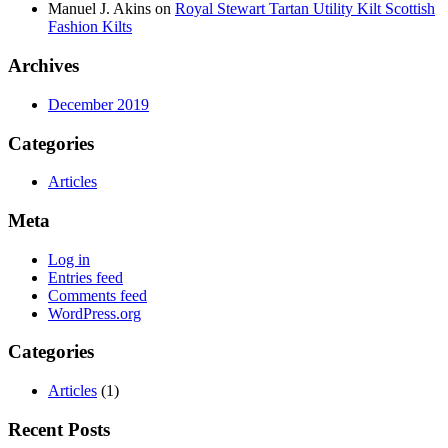
Manuel J. Akins
on
Royal Stewart Tartan Utility Kilt Scottish
Fashion Kilts
Archives
December 2019
Categories
Articles
Meta
Log in
Entries feed
Comments feed
WordPress.org
Categories
Articles
(1)
Recent Posts