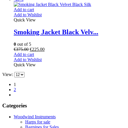
Add to cart
Add to Wishlist
Quick View
Smoking Jacket Black Velv...
0
out of 5
€
375.00
€
225.00
Add to cart
Add to Wishlist
Quick View
View:
1
2
Categories
Woodwind Instruments
Harps for sale
Bagpipes for Sales