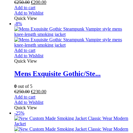
€
250.00
€
200.00
Add to cart
Add to Wishlist
Quick View
-8%
Add to cart
Add to Wishlist
Quick View
Mens Exquisite Gothic/Ste...
0
out of 5
€
250.00
€
230.00
Add to cart
Add to Wishlist
Quick View
-25%