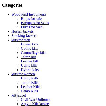
Categories
Woodwind Instruments
Harps for sale
Bagpipes for Sales
Flutes for Sale
Hussar Jackets
Smoking Jackets
kilts for men
Denim kilts
Gothic kilts
Camouflage kilts
Tartan kilt
Leather kilt
Utility kilts
Hybrid kilts
kilts for women
Utility Kilts
Tartan Kilts
Leather Kilts
Camo Kilts
kilt jacket
Civil War Uniforms
Argyle Kilt Jackets