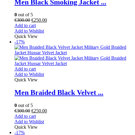
Men Black Smoking Jacket ...
0
out of 5
€
300.00
€
250.00
Add to cart
Add to Wishlist
Quick View
-17%
Add to cart
Add to Wishlist
Quick View
Men Braided Black Velvet ...
0
out of 5
€
300.00
€
250.00
Add to cart
Add to Wishlist
Quick View
-17%