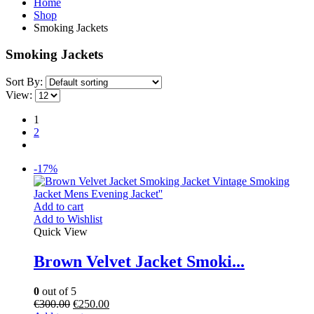
Home
Shop
Smoking Jackets
Smoking Jackets
Sort By:
View:
1
2
-17%
Add to cart
Add to Wishlist
Quick View
Brown Velvet Jacket Smoki...
0
out of 5
€
300.00
€
250.00