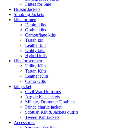
Flutes for Sale
Hussar Jackets
Smoking Jackets
kilts for men
Denim kilts
Gothic kilts
Camouflage kilts
Tartan kilt
Leather kilt
Utility kilts
Hybrid kilts
kilts for women
Utility Kilts
Tartan Kilts
Leather Kilts
Camo Kilts
kilt jacket
Civil War Uniforms
Argyle Kilt Jackets
Military Drummer Doublets
Prince charlie jacket
Scottish Kilt & Jackets outfits
Tweed Kilt Jackets
Accessories
Sporrans For Sale