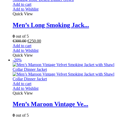
Add to cart
Add to Wishlist
Quick View
Men’s Long Smoking Jack...
0
out of 5
€
300.00
€
250.00
Add to cart
Add to Wishlist
Quick View
-20%
Add to cart
Add to Wishlist
Quick View
Men’s Maroon Vintage Ve...
0
out of 5