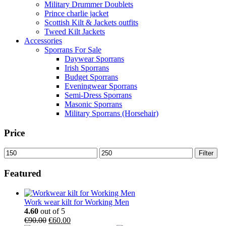
Military Drummer Doublets
Prince charlie jacket
Scottish Kilt & Jackets outfits
Tweed Kilt Jackets
Accessories
Sporrans For Sale
Daywear Sporrans
Irish Sporrans
Budget Sporrans
Eveningwear Sporrans
Semi-Dress Sporrans
Masonic Sporrans
Military Sporrans (Horsehair)
Price
Filter
Featured
Work wear kilt for Working Men
4.60
out of 5
€
90.00
€
60.00