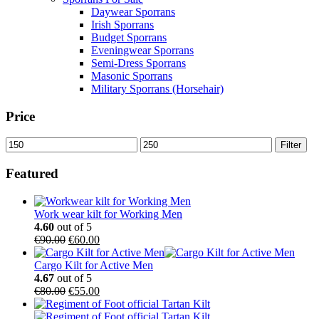
Daywear Sporrans
Irish Sporrans
Budget Sporrans
Eveningwear Sporrans
Semi-Dress Sporrans
Masonic Sporrans
Military Sporrans (Horsehair)
Price
Filter
Featured
Work wear kilt for Working Men
4.60
out of 5
€
90.00
€
60.00
Cargo Kilt for Active Men
4.67
out of 5
€
80.00
€
55.00