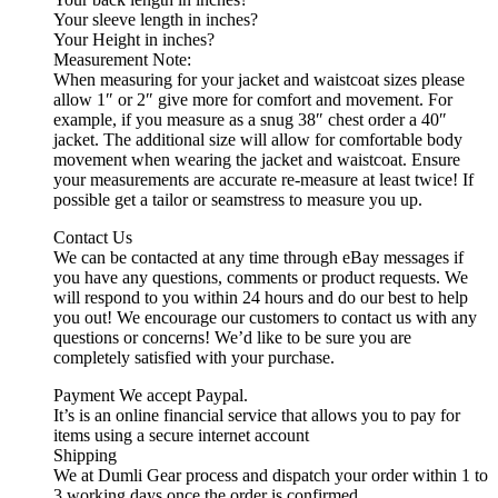
Your sleeve length in inches?
Your Height in inches?
Measurement Note:
When measuring for your jacket and waistcoat sizes please
allow 1″ or 2″ give more for comfort and movement. For
example, if you measure as a snug 38″ chest order a 40″
jacket. The additional size will allow for comfortable body
movement when wearing the jacket and waistcoat. Ensure
your measurements are accurate re-measure at least twice! If
possible get a tailor or seamstress to measure you up.
Contact Us
We can be contacted at any time through eBay messages if
you have any questions, comments or product requests. We
will respond to you within 24 hours and do our best to help
you out! We encourage our customers to contact us with any
questions or concerns! We’d like to be sure you are
completely satisfied with your purchase.
Payment We accept Paypal.
It’s is an online financial service that allows you to pay for
items using a secure internet account
Shipping
We at Dumli Gear process and dispatch your order within 1 to
3 working days once the order is confirmed.