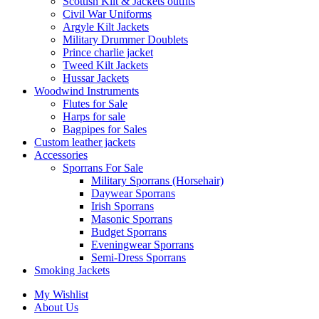
Scottish Kilt & Jackets outfits
Civil War Uniforms
Argyle Kilt Jackets
Military Drummer Doublets
Prince charlie jacket
Tweed Kilt Jackets
Hussar Jackets
Woodwind Instruments
Flutes for Sale
Harps for sale
Bagpipes for Sales
Custom leather jackets
Accessories
Sporrans For Sale
Military Sporrans (Horsehair)
Daywear Sporrans
Irish Sporrans
Masonic Sporrans
Budget Sporrans
Eveningwear Sporrans
Semi-Dress Sporrans
Smoking Jackets
My Wishlist
About Us