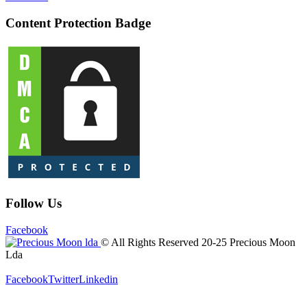
Content Protection Badge
Follow Us
Facebook
© All Rights Reserved 20-25 Precious Moon
Lda
Facebook
Twitter
Linkedin