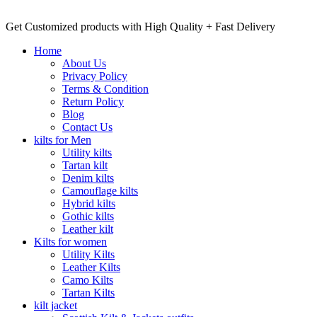
Get Customized products with High Quality + Fast Delivery
Home
About Us
Privacy Policy
Terms & Condition
Return Policy
Blog
Contact Us
kilts for Men
Utility kilts
Tartan kilt
Denim kilts
Camouflage kilts
Hybrid kilts
Gothic kilts
Leather kilt
Kilts for women
Utility Kilts
Leather Kilts
Camo Kilts
Tartan Kilts
kilt jacket