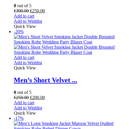
0
out of 5
€
300.00
€
250.00
Add to cart
Add to Wishlist
Quick View
-20%
Add to cart
Add to Wishlist
Quick View
Men’s Short Velvet ...
0
out of 5
€
250.00
€
200.00
Add to cart
Add to Wishlist
Quick View
-17%