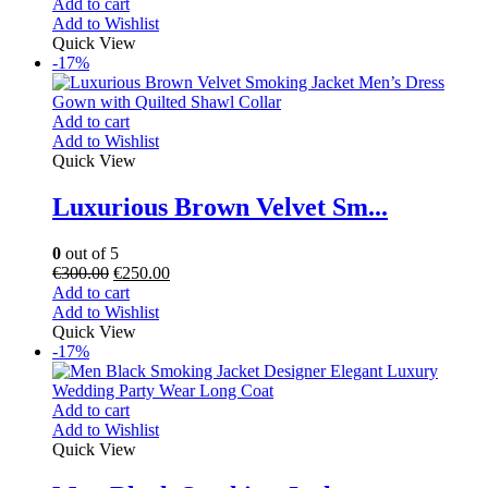
Add to cart
Add to Wishlist
Quick View
-17%
Add to cart
Add to Wishlist
Quick View
Luxurious Brown Velvet Sm...
0
out of 5
€
300.00
€
250.00
Add to cart
Add to Wishlist
Quick View
-17%
Add to cart
Add to Wishlist
Quick View