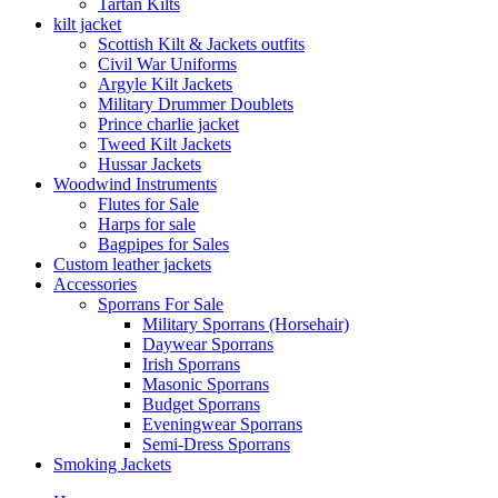
Tartan Kilts
kilt jacket
Scottish Kilt & Jackets outfits
Civil War Uniforms
Argyle Kilt Jackets
Military Drummer Doublets
Prince charlie jacket
Tweed Kilt Jackets
Hussar Jackets
Woodwind Instruments
Flutes for Sale
Harps for sale
Bagpipes for Sales
Custom leather jackets
Accessories
Sporrans For Sale
Military Sporrans (Horsehair)
Daywear Sporrans
Irish Sporrans
Masonic Sporrans
Budget Sporrans
Eveningwear Sporrans
Semi-Dress Sporrans
Smoking Jackets