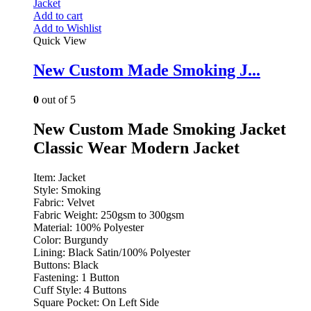
Add to cart
Add to Wishlist
Quick View
New Custom Made Smoking J...
0
out of 5
New Custom Made Smoking Jacket
Classic Wear Modern Jacket
Item: Jacket
Style: Smoking
Fabric: Velvet
Fabric Weight: 250gsm to 300gsm
Material: 100% Polyester
Color: Burgundy
Lining: Black Satin/100% Polyester
Buttons: Black
Fastening: 1 Button
Cuff Style: 4 Buttons
Square Pocket: On Left Side