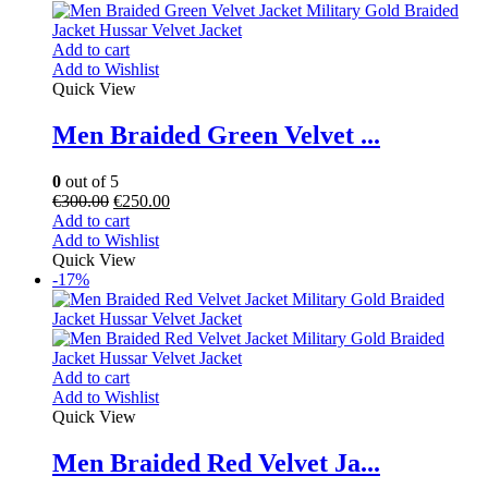
Add to cart
Add to Wishlist
Quick View
Men Braided Green Velvet ...
0
out of 5
€
300.00
€
250.00
Add to cart
Add to Wishlist
Quick View
-17%
Add to cart
Add to Wishlist
Quick View
Men Braided Red Velvet Ja...