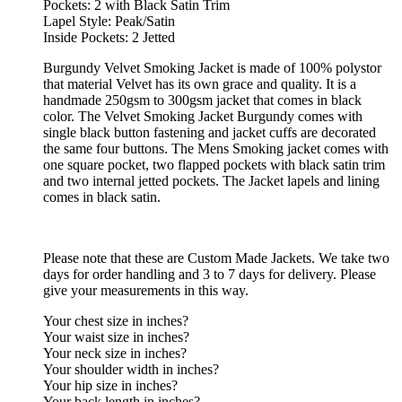
Pockets: 2 with Black Satin Trim
Lapel Style: Peak/Satin
Inside Pockets: 2 Jetted
Burgundy Velvet Smoking Jacket is made of 100% polystor
that material Velvet has its own grace and quality. It is a
handmade 250gsm to 300gsm jacket that comes in black
color. The Velvet Smoking Jacket Burgundy comes with
single black button fastening and jacket cuffs are decorated
the same four buttons. The Mens Smoking jacket comes with
one square pocket, two flapped pockets with black satin trim
and two internal jetted pockets. The Jacket lapels and lining
comes in black satin.
Please note that these are Custom Made Jackets. We take two
days for order handling and 3 to 7 days for delivery. Please
give your measurements in this way.
Your chest size in inches?
Your waist size in inches?
Your neck size in inches?
Your shoulder width in inches?
Your hip size in inches?
Your back length in inches?