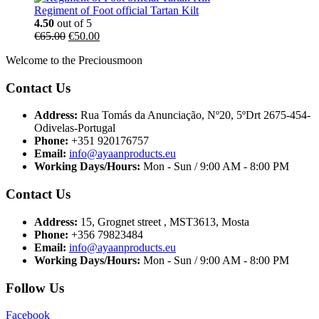
Regiment of Foot official Tartan Kilt
4.50
out of 5
€
65.00
€
50.00
Welcome to the Preciousmoon
Contact Us
Address:
Rua Tomás da Anunciação, Nº20, 5ºDrt 2675-454-
Odivelas-Portugal
Phone:
+351 920176757
Email:
info@ayaanproducts.eu
Working Days/Hours:
Mon - Sun / 9:00 AM - 8:00 PM
Contact Us
Address:
15, Grognet street , MST3613, Mosta
Phone:
+356 79823484
Email:
info@ayaanproducts.eu
Working Days/Hours:
Mon - Sun / 9:00 AM - 8:00 PM
Follow Us
Facebook