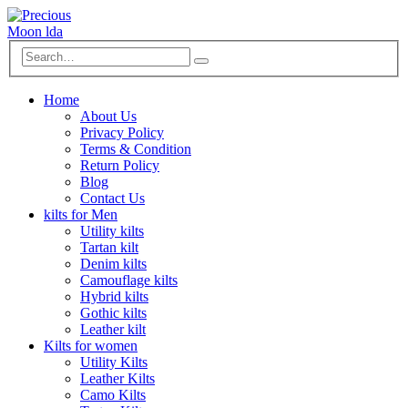
Home
About Us
Privacy Policy
Terms & Condition
Return Policy
Blog
Contact Us
kilts for Men
Utility kilts
Tartan kilt
Denim kilts
Camouflage kilts
Hybrid kilts
Gothic kilts
Leather kilt
Kilts for women
Utility Kilts
Leather Kilts
Camo Kilts