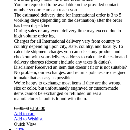
You are requested to be available on the provided contact
number so our team can reach you.
The estimated delivery time for International order is 3 to 5
working days (depending on the destination) after the order
has been dispatched
During sales or any event delivery time may exceed due to
high volume order log.
Charges for all International delivery vary from country to
country depending upon city, state, country, and locality. To
calculate shipment charges you can select any product and
checkout with your delivery address to calculate the estimated
delivery charges (doesn’t include any taxes & duties).
Disclaimer Received an item that doesn’t fit or is not suitable?
No problem, our exchanges, and returns policies are designed
to make that as easy as possible.
We’re happy to exchange most items if they are the wrong
size or color, but unfortunately engraved or custom-made
items cannot be exchanged or refunded unless a
manufacturer’s fault is found with them.
€
200.00
€
150.00
Add to cart
Add to Wishlist
Quick View
-40%