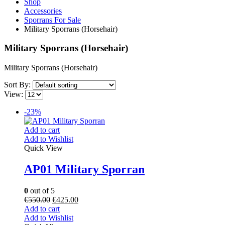
Shop
Accessories
Sporrans For Sale
Military Sporrans (Horsehair)
Military Sporrans (Horsehair)
Military Sporrans (Horsehair)
Sort By:
View:
-23%
Add to cart
Add to Wishlist
Quick View
AP01 Military Sporran
0
out of 5
€
550.00
€
425.00
Add to cart
Add to Wishlist