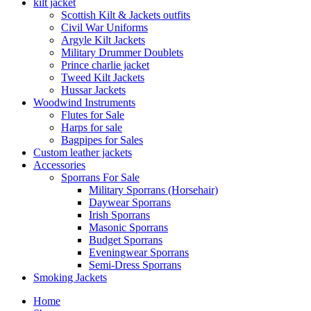
kilt jacket
Scottish Kilt & Jackets outfits
Civil War Uniforms
Argyle Kilt Jackets
Military Drummer Doublets
Prince charlie jacket
Tweed Kilt Jackets
Hussar Jackets
Woodwind Instruments
Flutes for Sale
Harps for sale
Bagpipes for Sales
Custom leather jackets
Accessories
Sporrans For Sale
Military Sporrans (Horsehair)
Daywear Sporrans
Irish Sporrans
Masonic Sporrans
Budget Sporrans
Eveningwear Sporrans
Semi-Dress Sporrans
Smoking Jackets
Home