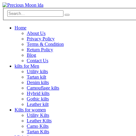
Home
About Us
Privacy Policy
Terms & Condition
Return Policy
Blog
Contact Us
kilts for Men
Utility kilts
Tartan kilt
Denim kilts
Camouflage kilts
Hybrid kilts
Gothic kilts
Leather kilt
Kilts for women
Utility Kilts
Leather Kilts
Camo Kilts
Tartan Kilts