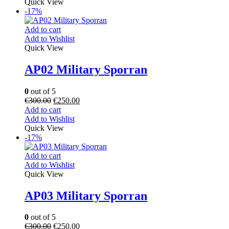
Quick View
-17%
Add to cart
Add to Wishlist
Quick View
AP02 Military Sporran
0
out of 5
€
300.00
€
250.00
Add to cart
Add to Wishlist
Quick View
-17%
Add to cart
Add to Wishlist
Quick View
AP03 Military Sporran
0
out of 5
€
300.00
€
250.00