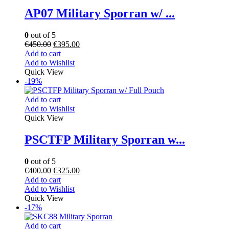
AP07 Military Sporran w/ ...
0
out of 5
€
450.00
€
395.00
Add to cart
Add to Wishlist
Quick View
-19%
Add to cart
Add to Wishlist
Quick View
PSCTFP Military Sporran w...
0
out of 5
€
400.00
€
325.00
Add to cart
Add to Wishlist
Quick View
-17%
Add to cart