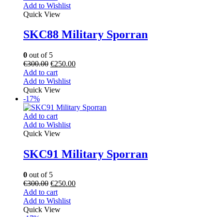
Add to Wishlist
Quick View
SKC88 Military Sporran
0
out of 5
€
300.00
€
250.00
Add to cart
Add to Wishlist
Quick View
-17%
Add to cart
Add to Wishlist
Quick View
SKC91 Military Sporran
0
out of 5
€
300.00
€
250.00
Add to cart
Add to Wishlist
Quick View