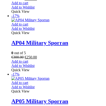
Add to cart
Add to Wishlist
Quick View
-17%
Add to cart
Add to Wishlist
Quick View
AP04 Military Sporran
0
out of 5
€
300.00
€
250.00
Add to cart
Add to Wishlist
Quick View
-17%
Add to cart
Add to Wishlist
Quick View
AP05 Military Sporran