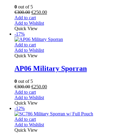
0
out of 5
€
300.00
€
250.00
Add to cart
Add to Wishlist
Quick View
-17%
Add to cart
Add to Wishlist
Quick View
AP06 Military Sporran
0
out of 5
€
300.00
€
250.00
Add to cart
Add to Wishlist
Quick View
-12%
Add to cart
Add to Wishlist
Quick View